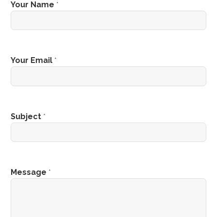
Your Name
*
Your Email
*
Subject
*
Message
*