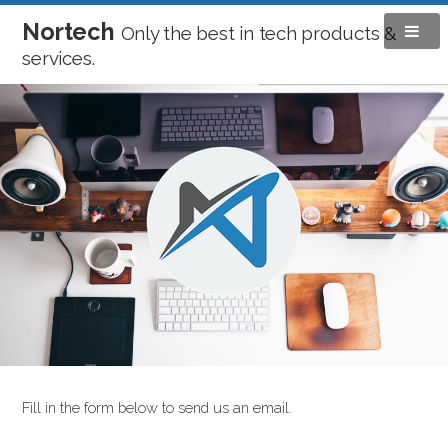
Nortech
Only the best in tech products &
services.
Fill in the form below to send us an email.