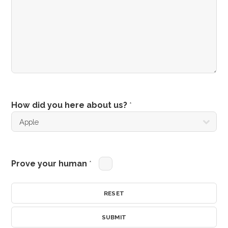
How did you here about us?
*
Prove your human
*