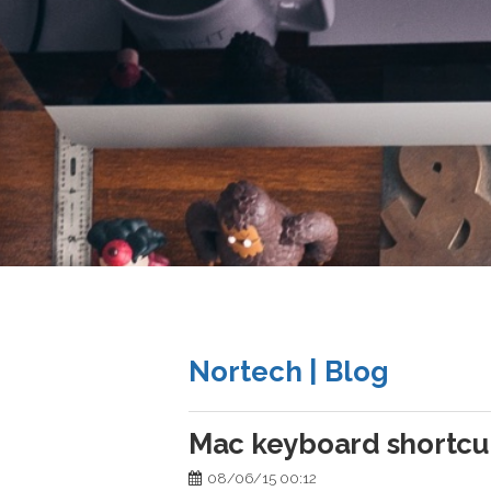
Nortech | Blog
Mac keyboard shortcu
08/06/15 00:12