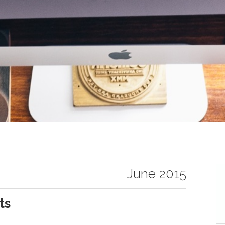
June 2015
ts