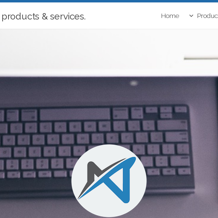
 products & services.
Home
Produc