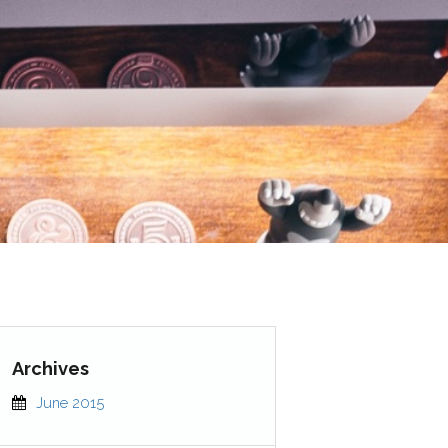
June 2015