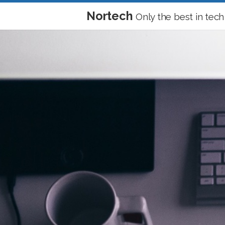
Nortech
Only the best in tech