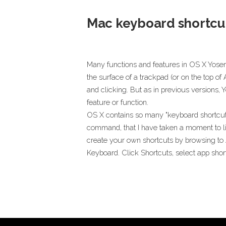
Mac keyboard shortcu
Many functions and features in OS X Yose
the surface of a trackpad (or on the top o
and clicking. But as in previous versions,
feature or function.
OS X contains so many "keyboard shortcut
command, that I have taken a moment to lis
create your own shortcuts by browsing to
Keyboard. Click Shortcuts, select app short