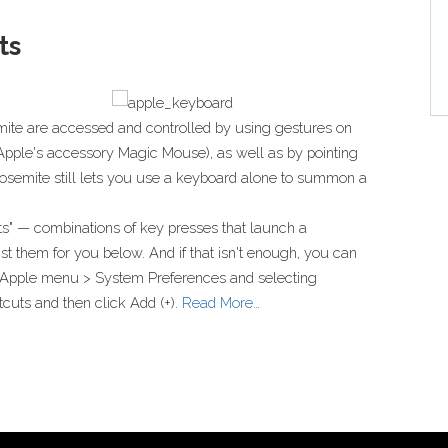
ts
mite are accessed and controlled by using gestures on
f Apple's accessory Magic Mouse), as well as by pointing
 Yosemite still lets you use a keyboard alone to summon a
s" — combinations of key presses that launch a
t them for you below. And if that isn't enough, you can
 Apple menu > System Preferences and selecting
cuts and then click Add (+).
Read More…