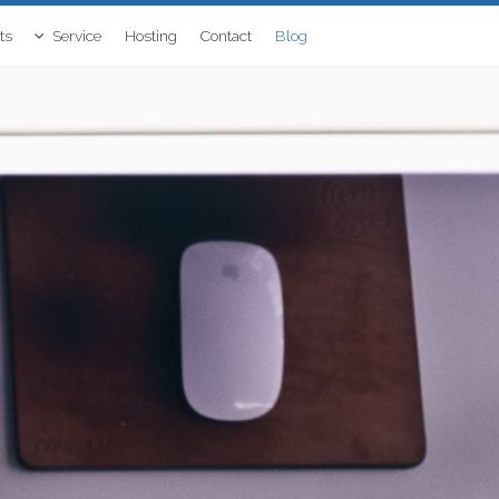
ts
Service
Hosting
Contact
Blog